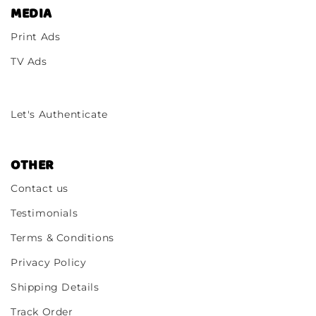
MEDIA
Print Ads
TV Ads
Let's Authenticate
OTHER
Contact us
Testimonials
Terms & Conditions
Privacy Policy
Shipping Details
Track Order