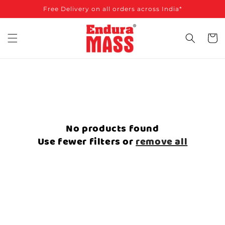
SKIP TO
Free Delivery on all orders across India*
CONTENT
Cart
No products found
Use fewer filters or
remove all