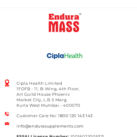
Cipla Health Limited
1FOFB - 11, B-Wing, 4th Floor,
Art Guild House Phoenix
Market City, L.B.S Marg,
Kurla West Mumbai - 400070
Customer Care No:
1800 120 143 143
info@endurasupplements.com
FSSAI License Number:
10016022005321