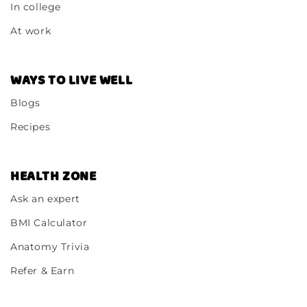
In college
At work
WAYS TO LIVE WELL
Blogs
Recipes
HEALTH ZONE
Ask an expert
BMI Calculator
Anatomy Trivia
Refer & Earn