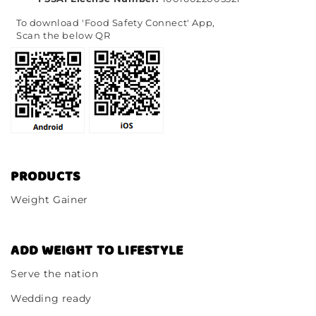
To download 'Food Safety Connect' App,
Scan the below QR
PRODUCTS
Weight Gainer
ADD WEIGHT TO LIFESTYLE
Serve the nation
Wedding ready